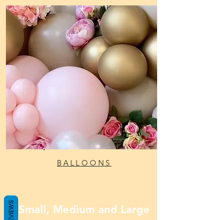
BALLOONS
REVIEWS
Small, Medium and Large