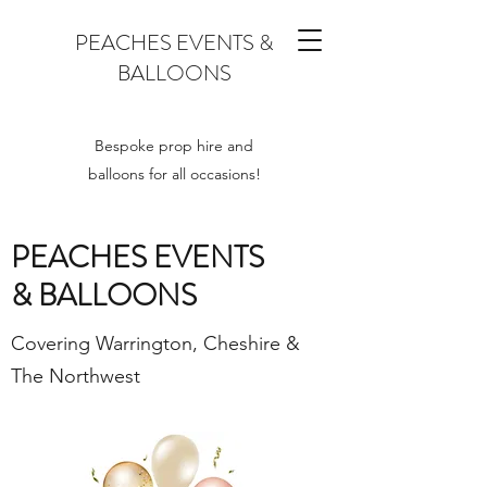
PEACHES EVENTS &
BALLOONS
Bespoke prop hire and
balloons for all occasions!
PEACHES EVENTS
& BALLOONS
Covering Warrington, Cheshire &
The Northwest