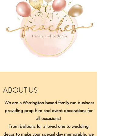
ABOUT US
We are a Warrington based family run business
providing prop hire and event decorations for
all occasions!
From balloons for a loved one to wedding
decor to make your special day memorable, we