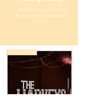
Wedding packages to suit all!
We can tailor make a package to
suit also...
SPECIAL OFFER