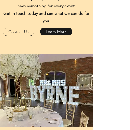
have something for every event.
Get in touch today and see what we can do for
you!
Learn More
Contact Us