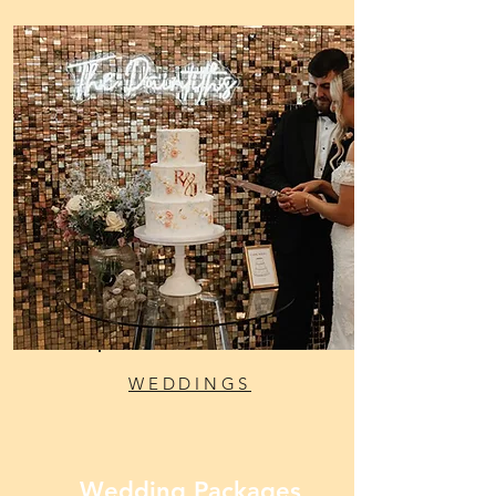
WEDDINGS
Wedding Packages