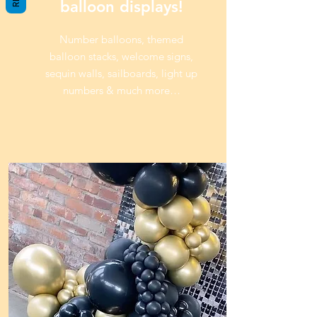
balloon displays!
Number balloons, themed
balloon stacks, welcome signs,
sequin walls, sailboards, light up
numbers & much more…