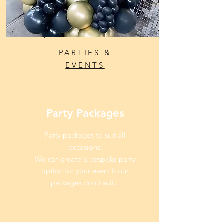
PARTIES &
EVENTS
Party Packages
Party packages to suit all
occasions.
We can create a bespoke party
option for your event if our
packages don't suit...