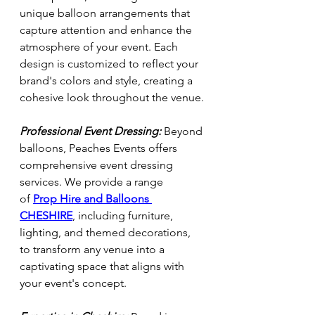
unique balloon arrangements that 
capture attention and enhance the 
atmosphere of your event. Each 
design is customized to reflect your 
brand's colors and style, creating a 
cohesive look throughout the venue.
Professional Event Dressing:
 Beyond 
balloons, Peaches Events offers 
comprehensive event dressing 
services. We provide a range 
of
Prop Hire and Balloons 
CHESHIRE
, including furniture, 
lighting, and themed decorations, 
to transform any venue into a 
captivating space that aligns with 
your event's concept.