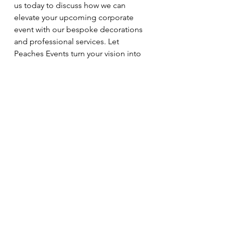
us today to discuss how we can 
elevate your upcoming corporate 
event with our bespoke decorations 
and professional services. Let 
Peaches Events turn your vision into 
a reality that sparkles with creativity 
and charm.
See All
Recent Posts