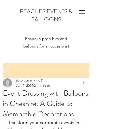
PEACHES EVENTS &
BALLOONS
Bespoke prop hire and
balloons for all occasions!
Post
absoluteranking31
Jul 17, 2024
2 min read
Event Dressing with Balloons
in Cheshire: A Guide to
Memorable Decorations
Transform your corporate events in 