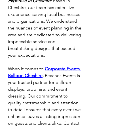
Expertise in Cheshire:
 Based in 
Cheshire, our team has extensive 
experience serving local businesses 
and organizations. We understand 
the nuances of event planning in the 
area and are dedicated to delivering 
impeccable service and 
breathtaking designs that exceed 
your expectations.
When it comes to
Corporate Events 
Balloon Cheshire
,
 Peaches Events is 
your trusted partner for balloon 
displays, prop hire, and event 
dressing. Our commitment to 
quality craftsmanship and attention 
to detail ensures that every event we 
enhance leaves a lasting impression 
on guests and clients alike. Contact 