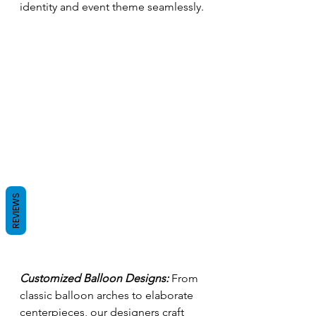
identity and event theme seamlessly.
REVIEWS
Customized Balloon Designs:
 From 
classic balloon arches to elaborate 
centerpieces, our designers craft 