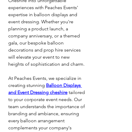
Cheshire into unforgettable 
experiences with Peaches Events' 
expertise in balloon displays and 
event dressing. Whether you're 
planning a product launch, a 
company anniversary, or a themed 
gala, our bespoke balloon 
decorations and prop hire services 
will elevate your event to new 
heights of sophistication and charm.
At Peaches Events, we specialize in 
creating stunning 
Balloon Displays 
and Event Dressing cheshire
tailored 
to your corporate event needs. Our 
team understands the importance of 
branding and ambiance, ensuring 
every balloon arrangement 
complements your company's 