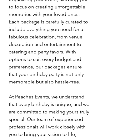
to focus on creating unforgettable 
memories with your loved ones. 
Each package is carefully curated to 
include everything you need for a 
fabulous celebration, from venue 
decoration and entertainment to 
catering and party favors. With 
options to suit every budget and 
preference, our packages ensure 
that your birthday party is not only 
memorable but also hassle-free.
At Peaches Events, we understand 
that every birthday is unique, and we 
are committed to making yours truly 
special. Our team of experienced 
professionals will work closely with 
you to bring your vision to life, 