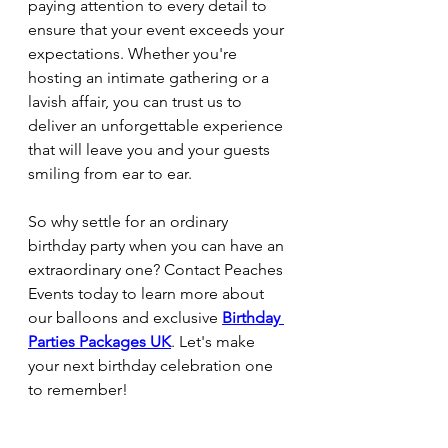
paying attention to every detail to 
ensure that your event exceeds your 
expectations. Whether you're 
hosting an intimate gathering or a 
lavish affair, you can trust us to 
deliver an unforgettable experience 
that will leave you and your guests 
smiling from ear to ear.
So why settle for an ordinary 
birthday party when you can have an 
extraordinary one? Contact Peaches 
Events today to learn more about 
our balloons and exclusive 
Birthday 
Parties Packages UK
. Let's make 
your next birthday celebration one 
to remember!