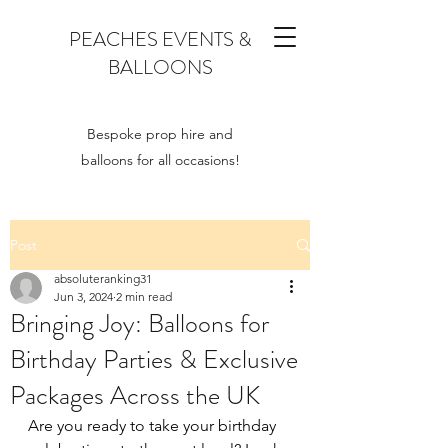
PEACHES EVENTS &
BALLOONS
Bespoke prop hire and
balloons for all occasions!
Post
absoluteranking31
Jun 3, 2024
2 min read
Bringing Joy: Balloons for
Birthday Parties & Exclusive
Packages Across the UK
Are you ready to take your birthday 