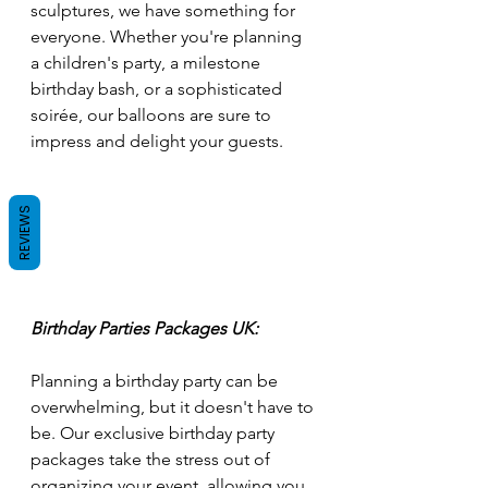
sculptures, we have something for 
everyone. Whether you're planning 
a children's party, a milestone 
birthday bash, or a sophisticated 
soirée, our balloons are sure to 
impress and delight your guests.
REVIEWS
Birthday Parties Packages UK:
Planning a birthday party can be 
overwhelming, but it doesn't have to 
be. Our exclusive birthday party 
packages take the stress out of 
organizing your event, allowing you 