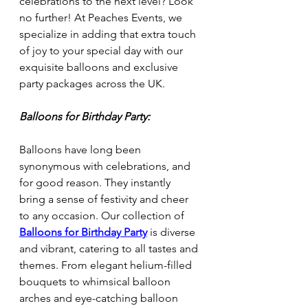
celebrations to the next level? Look 
no further! At Peaches Events, we 
specialize in adding that extra touch 
of joy to your special day with our 
exquisite balloons and exclusive 
party packages across the UK.
Balloons for Birthday Party:
Balloons have long been 
synonymous with celebrations, and 
for good reason. They instantly 
bring a sense of festivity and cheer 
to any occasion. Our collection of 
Balloons for Birthday Party
 is diverse 
and vibrant, catering to all tastes and 
themes. From elegant helium-filled 
bouquets to whimsical balloon 
arches and eye-catching balloon 