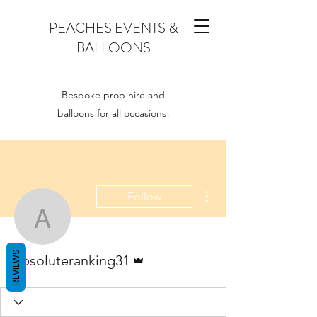
PEACHES EVENTS &
BALLOONS
Bespoke prop hire and
balloons for all occasions!
More actions
Follow
absoluteranking31
Admin
REVIEWS
absoluteranking31